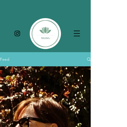
MARY MIALL YOGA
Feed