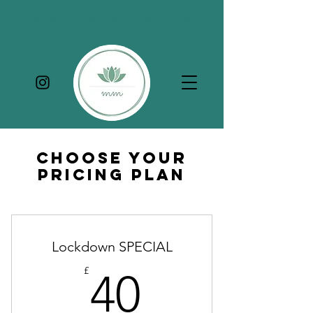
MARY MIALL YOGA
Choose Your
Pricing Plan
Lockdown SPECIAL
40£
£
40