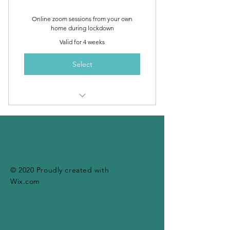
Online zoom sessions from your own
home during lockdown
Valid for 4 weeks
Select
4 x 40 minute personalised 1-to-1
zoom yoga sessions
© 2020 Proudly created with
Wix.com